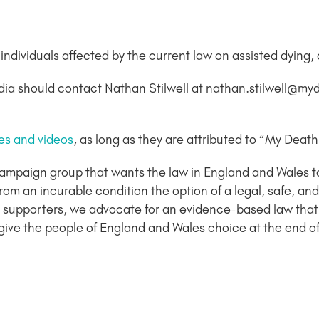
dividuals affected by the current law on assisted dying, a
dia should contact Nathan Stilwell at nathan.stilwell@m
es and videos
, as long as they are attributed to “My Deat
campaign group that wants the law in England and Wales 
ng from an incurable condition the option of a legal, safe,
supporters, we advocate for an evidence-based law that
give the people of England and Wales choice at the end of t