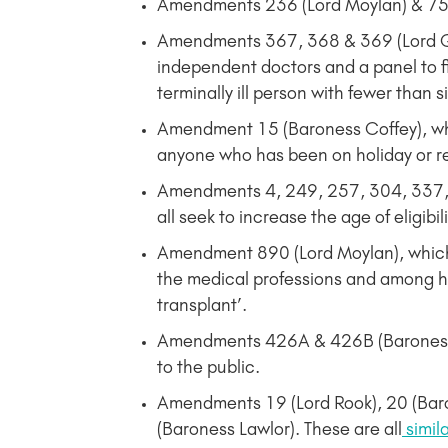
Amendments 236 (Lord Moylan) & 752 
Amendments 367, 368 & 369 (Lord G
independent doctors and a panel to fiv
terminally ill person with fewer than s
Amendment 15 (Baroness Coffey), w
anyone who has been on holiday or rec
Amendments 4, 249, 257, 304, 337, 
all seek to increase the age of eligibi
Amendment 890 (Lord Moylan), which p
the medical professions and among ho
transplant’.
Amendments 426A & 426B (Baroness Cof
to the public.
Amendments 19 (Lord Rook), 20 (Bar
(Baroness Lawlor). These are all
simil