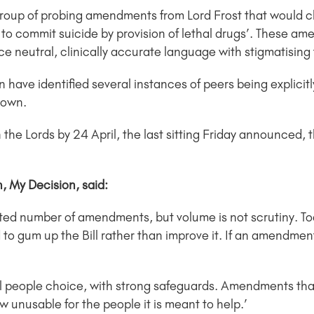
group of probing amendments from Lord Frost that would c
elp to commit suicide by provision of lethal drugs’. These a
lace neutral, clinically accurate language with stigmatisin
ave identified several instances of peers being explicitl
 down.
 the Lords by 24 April, the last sitting Friday announced, the
 My Decision, said:
ed number of amendments, but volume is not scrutiny. To
d to gum up the Bill rather than improve it. If an amendment
ly ill people choice, with strong safeguards. Amendments th
w unusable for the people it is meant to help.’