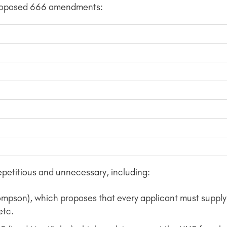
 proposed 666 amendments:
petitious and unnecessary, including:
on), which proposes that every applicant must supply 
etc.