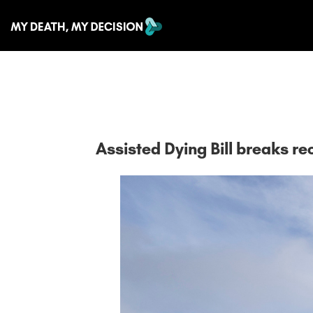
Assisted Dying Bill breaks 