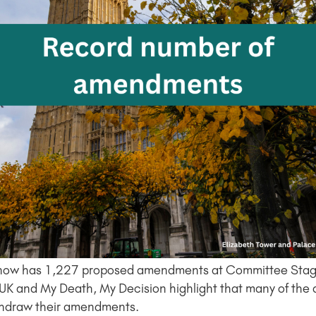
 Bill now has 1,227 proposed amendments at Committee Stage
s UK and My Death, My Decision highlight that many of the
thdraw their amendments.