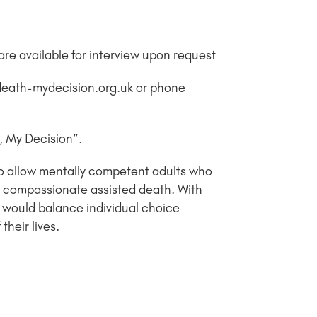
re available for interview upon request
ydeath-mydecision.org.uk or phone
h, My Decision”.
to allow mentally competent adults who
 and compassionate assisted death. With
 would balance individual choice
heir lives.