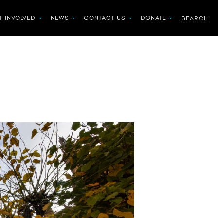
T INVOLVED
NEWS
CONTACT US
DONATE