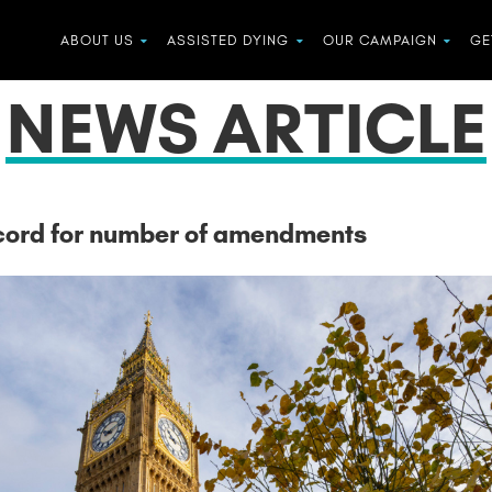
ABOUT US
ASSISTED DYING
OUR CAMPAIGN
GE
NEWS ARTICLE
record for number of amendments