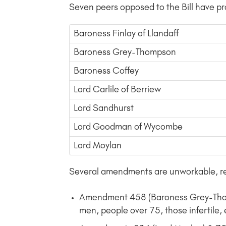
Seven peers opposed to the Bill have
Baroness Finlay of Llandaff
Baroness Grey-Thompson
Baroness Coffey
Lord Carlile of Berriew
Lord Sandhurst
Lord Goodman of Wycombe
Lord Moylan
Several amendments are unworkable, re
Amendment 458 (Baroness Grey-Thomps
men, people over 75, those infertile, 