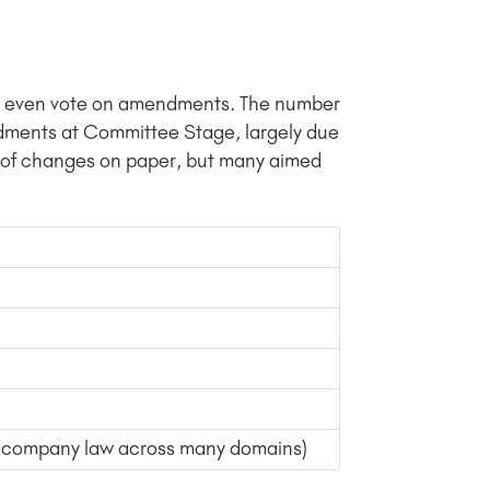
n’t even vote on amendments. The number
dments at Committee Stage, largely due
s of changes on paper, but many aimed
a (company law across many domains)