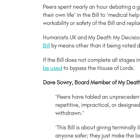
Peers spent nearly an hour debating a 
their own life’ in the Bill to ‘medical h
workability or safety of the Bill and rep
Humanists UK and My Death My Decision h
Bill
by means other than it being voted
If the Bill does not complete all stages in
be used
to bypass the House of Lords.
Dave Sowry, Board Member of My Death,
‘Peers have tabled an unprecedent
repetitive, impractical, or designe
withdrawn.’
‘This Bill is about giving terminal
anyone safer; they just make the la