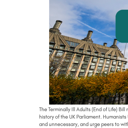
The Terminally Ill Adults (End of Life)
history of the UK Parliament. Humanist
and unnecessary, and urge peers to wi