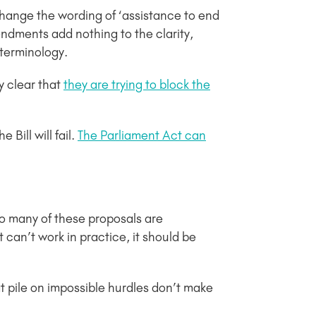
hange the wording of ‘assistance to end
mendments add nothing to the clarity,
g terminology.
y clear that
they are trying to block the
 Bill will fail.
The Parliament Act can
o many of these proposals are
 can’t work in practice, it should be
at pile on impossible hurdles don’t make