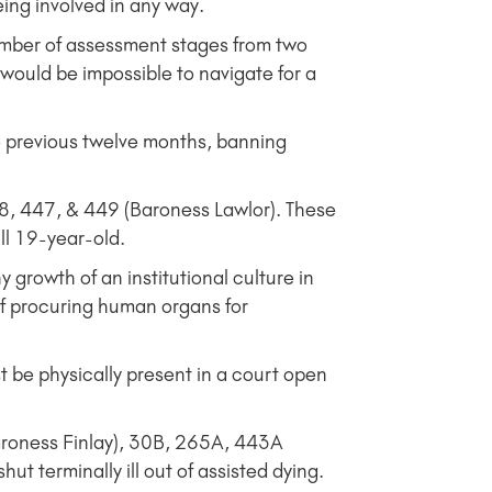
ng involved in any way.
ber of assessment stages from two
 would be impossible to navigate for a
e previous twelve months, banning
, 447, & 449 (Baroness Lawlor). These
ill 19-year-old.
rowth of an institutional culture in
of procuring human organs for
 be physically present in a court open
roness Finlay), 30B, 265A, 443A
t terminally ill out of assisted dying.