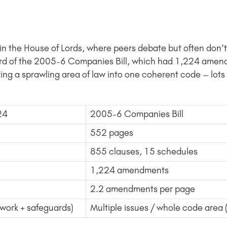
ge in the House of Lords, where peers debate but often do
rd of the 2005-6 Companies Bill, which had 1,224 amen
ting a sprawling area of law into one coherent code – lot
024
2005-6 Companies Bill
552 pages
855 clauses, 15 schedules
1,224 amendments
2.2 amendments per page
ework + safeguards)
Multiple issues / whole code are