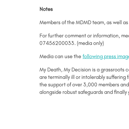
Notes
Members of the MDMD team, as well as in
For further comment or information, me
07456200033. (media only)
Media can use the
following press imag
My Death, My Decision is a grassroots 
are terminally ill or intolerably sufferi
the support of over 3,000 members and 
alongside robust safeguards and finally 