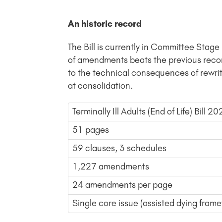
An historic record
The Bill is currently in Committee Sta
of amendments beats the previous reco
to the technical consequences of rewri
at consolidation.
Terminally Ill Adults (End of Life) Bill 2
51 pages
59 clauses, 3 schedules
1,227 amendments
24 amendments per page
Single core issue (assisted dying fram