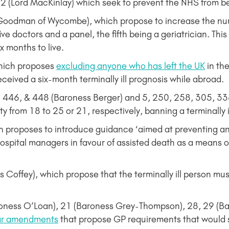
(Lord MacKinlay) which seek to prevent the NHS from bei
oodman of Wycombe), which propose to increase the num
e doctors and a panel, the fifth being a geriatrician. This
ix months to live.
hich proposes
excluding anyone who has left the UK
in th
eived a six-month terminally ill prognosis while abroad.
446, & 448 (Baroness Berger) and 5, 250, 258, 305, 338
lity from 18 to 25 or 21, respectively, banning a terminally 
roposes to introduce guidance ‘aimed at preventing any g
spital managers in favour of assisted death as a means 
fey), which propose that the terminally ill person must
oness O’Loan), 21 (Baroness Grey-Thompson), 28, 29 (Ba
ar amendments
that propose GP requirements that would shu