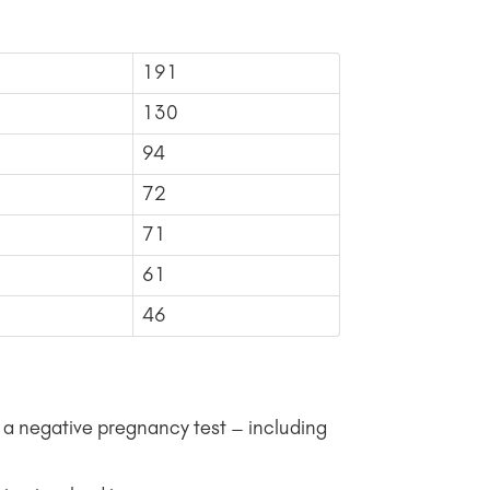
191
130
94
72
71
61
46
a negative pregnancy test – including