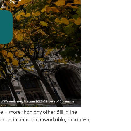
 – more than any other Bill in the
 amendments are unworkable, repetitive,