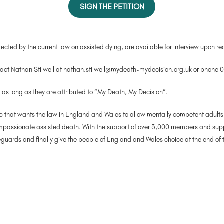
SIGN THE PETITION
cted by the current law on assisted dying, are available for interview upon re
ntact Nathan Stilwell at nathan.stilwell@mydeath-mydecision.org.uk or phon
, as long as they are attributed to “My Death, My Decision”.
that wants the law in England and Wales to allow mentally competent adults who
 compassionate assisted death. With the support of over 3,000 members and su
uards and finally give the people of England and Wales choice at the end of th