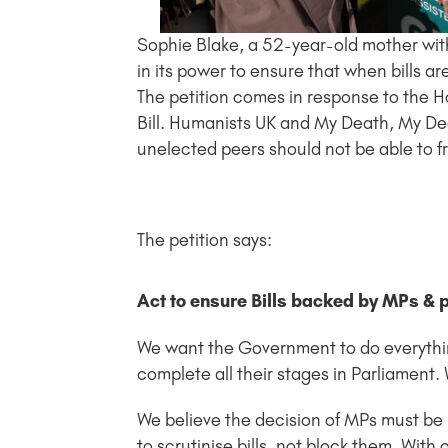
Sophie Blake, a 52-year-old mother wit
in its power to ensure that when bills a
The petition comes in response to the Hous
Bill. Humanists UK and My Death, My Dec
unelected peers should not be able to f
The petition says:
Act to ensure Bills backed by MPs & 
We want the Government to do everything
complete all their stages in Parliament.
We believe the decision of MPs must be 
to scrutinise bills, not block them. With 