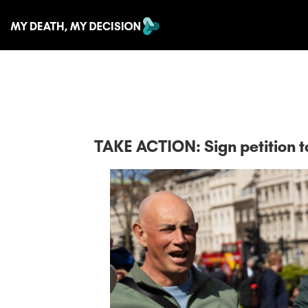
TAKE ACTION: Sign petition to 