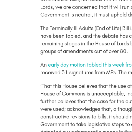
Lords, we are concerned that it will run 
Government is neutral, it must uphold de
The Terminally Ill Adults (End of Life) B
have been tabled, and the debate has con
remaining stages in the House of Lords b
groups of amendments out of over 80.
An
early day motion tabled this week 
received 31 signatures from MPs. The m
‘That this House believes that the use of 
House of Commons is unacceptable, incl
further believes that the case for the o
were used; acknowledges that, although 
constructive revisions to bills, it shoul
Government to take legislative steps to