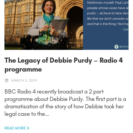
The Legacy of Debbie Purdy – Radio 4
programme
MARCH 3, 2019
BBC Radio 4 recently broadcast a 2 part
programme about Debbie Purdy. The first part is a
dramatisation of the story of how Debbie took her
legal case to the…
READ MORE