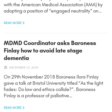
with the American Medical Association (AMA) by
adopting a position of “engaged neutrality” on…
READ MORE
MDMD Coordinator asks Baroness
Finlay how to avoid late stage
dementia
DECEMBER 13, 2018
On 29th November 2018 Baroness Ilora Finlay
gave a talk at Bristol University titled “As the light
fades: Do law and ethics collide?”. Baroness
Finlay is a professor of palliative…
READ MORE