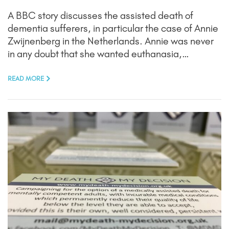
A BBC story discusses the assisted death of
dementia sufferers, in particular the case of Annie
Zwijnenberg in the Netherlands. Annie was never
in any doubt that she wanted euthanasia,…
READ MORE