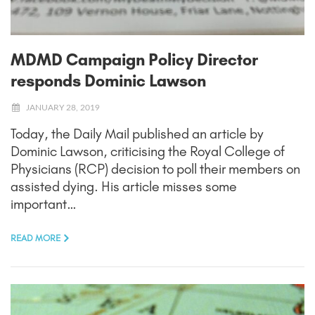
MDMD Campaign Policy Director
responds Dominic Lawson
JANUARY 28, 2019
Today, the Daily Mail published an article by
Dominic Lawson, criticising the Royal College of
Physicians (RCP) decision to poll their members on
assisted dying. His article misses some
important…
READ MORE