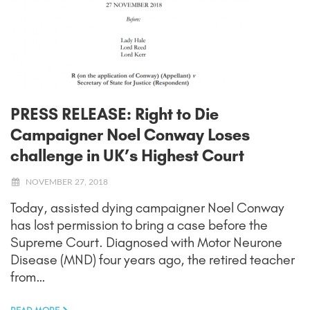
PRESS RELEASE: Right to Die
Campaigner Noel Conway Loses
challenge in UK’s Highest Court
NOVEMBER 27, 2018
Today, assisted dying campaigner Noel Conway
has lost permission to bring a case before the
Supreme Court. Diagnosed with Motor Neurone
Disease (MND) four years ago, the retired teacher
from…