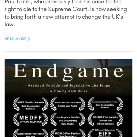
Paul Lamb, who previously took his case for the
right to die to the Supreme Court, is now seeking
to bring forth a new attempt to change the UK’s
law…
READ MORE