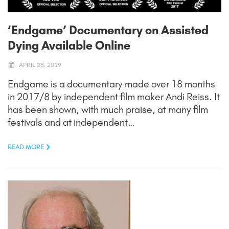
‘Endgame’ Documentary on Assisted
Dying Available Online
APRIL 28, 2019
Endgame is a documentary made over 18 months
in 2017/8 by independent film maker Andi Reiss. It
has been shown, with much praise, at many film
festivals and at independent…
READ MORE