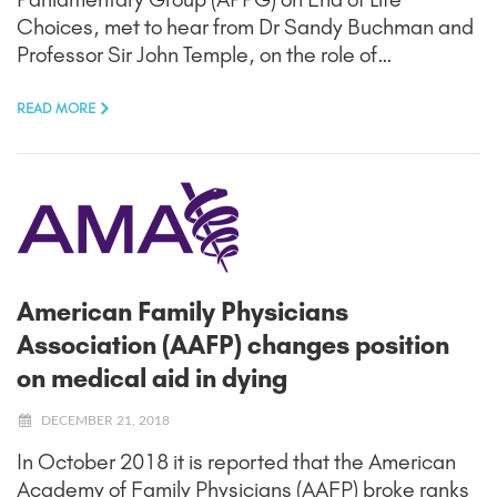
Choices, met to hear from Dr Sandy Buchman and
Professor Sir John Temple, on the role of…
READ MORE
American Family Physicians
Association (AAFP) changes position
on medical aid in dying
DECEMBER 21, 2018
In October 2018 it is reported that the American
Academy of Family Physicians (AAFP) broke ranks