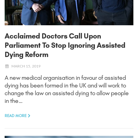
Acclaimed Doctors Call Upon
Parliament To Stop Ignoring Assisted
Dying Reform
MARCH 15, 2019
A new medical organisation in favour of assisted
dying has been formed in the UK and will work to
change the law on assisted dying to allow people
in the…
READ MORE