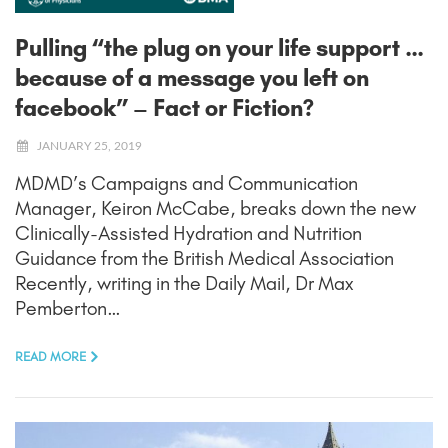
Pulling “the plug on your life support …
because of a message you left on
facebook” – Fact or Fiction?
JANUARY 25, 2019
MDMD’s Campaigns and Communication
Manager, Keiron McCabe, breaks down the new
Clinically-Assisted Hydration and Nutrition
Guidance from the British Medical Association
Recently, writing in the Daily Mail, Dr Max
Pemberton…
READ MORE