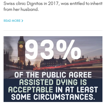
Swiss clinic Dignitas in 2017, was entitled to inherit
from her husband.
READ MORE