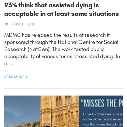
93% think that assisted dying is
acceptable in at least some situations
MARCH 4, 2019
MDMD has released the results of research it
sponsored through the National Centre for Social
Research (NatCen). The work tested public
acceptability of various forms of assisted dying. In
all…
READ MORE