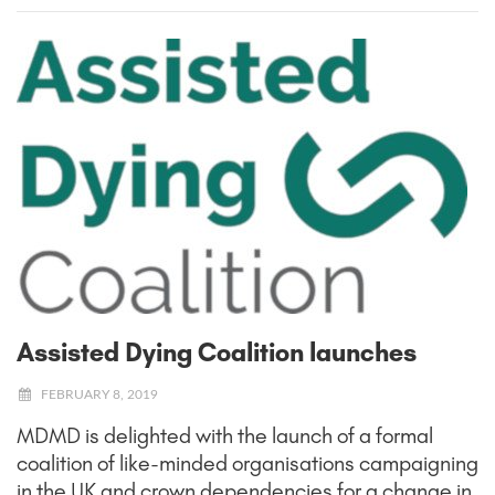
Assisted Dying Coalition launches
FEBRUARY 8, 2019
MDMD is delighted with the launch of a formal
coalition of like-minded organisations campaigning
in the UK and crown dependencies for a change in