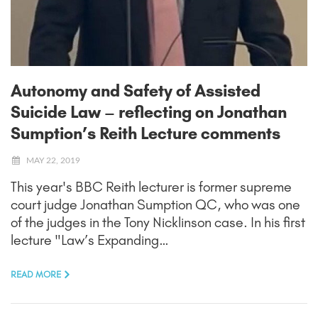
Autonomy and Safety of Assisted
Suicide Law – reflecting on Jonathan
Sumption’s Reith Lecture comments
MAY 22, 2019
This year's BBC Reith lecturer is former supreme
court judge Jonathan Sumption QC, who was one
of the judges in the Tony Nicklinson case. In his first
lecture "Law’s Expanding…
READ MORE