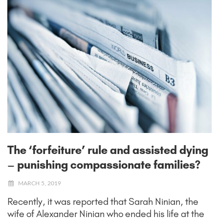
The ‘forfeiture’ rule and assisted dying
– punishing compassionate families?
MARCH 5, 2019
Recently, it was reported that Sarah Ninian, the
wife of Alexander Ninian who ended his life at the