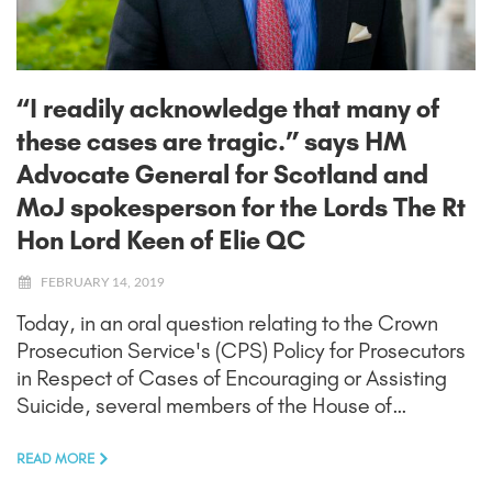
“I readily acknowledge that many of
these cases are tragic.” says HM
Advocate General for Scotland and
MoJ spokesperson for the Lords The Rt
Hon Lord Keen of Elie QC
FEBRUARY 14, 2019
Today, in an oral question relating to the Crown
Prosecution Service's (CPS) Policy for Prosecutors
in Respect of Cases of Encouraging or Assisting
Suicide, several members of the House of…
READ MORE