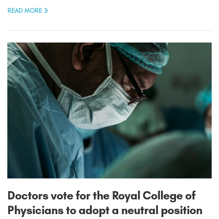
READ MORE
Doctors vote for the Royal College of
Physicians to adopt a neutral position