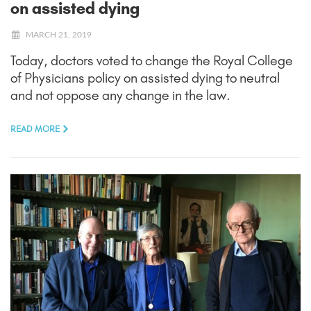
on assisted dying
MARCH 21, 2019
Today, doctors voted to change the Royal College
of Physicians policy on assisted dying to neutral
and not oppose any change in the law.
READ MORE