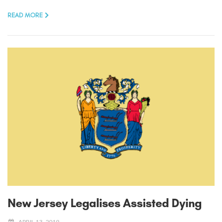
READ MORE
New Jersey Legalises Assisted Dying
APRIL 13, 2019