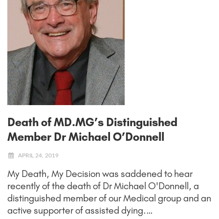
Death of MD.MG’s Distinguished
Member Dr Michael O’Donnell
APRIL 24, 2019
My Death, My Decision was saddened to hear
recently of the death of Dr Michael O'Donnell, a
distinguished member of our Medical group and an
active supporter of assisted dying.…