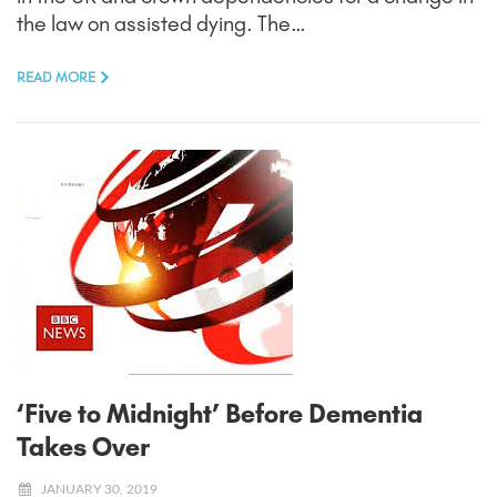
the law on assisted dying. The…
READ MORE
‘Five to Midnight’ Before Dementia
Takes Over
JANUARY 30, 2019