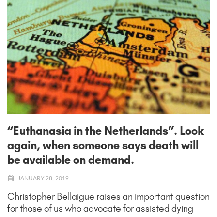
“Euthanasia in the Netherlands”. Look
again, when someone says death will
be available on demand.
JANUARY 28, 2019
Christopher Bellaigue raises an important question
for those of us who advocate for assisted dying