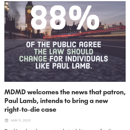
MDMD welcomes the news that patron,
Paul Lamb, intends to bring a new
right-to-die case
MAY 9, 2019