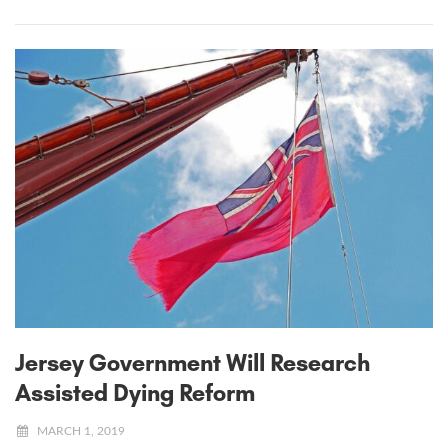
Jersey Government Will Research
Assisted Dying Reform
MARCH 1, 2019