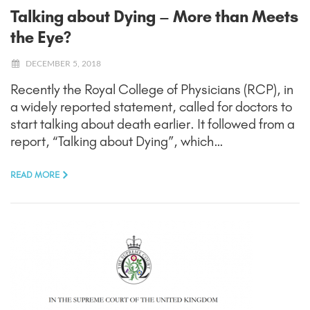
Talking about Dying – More than Meets
the Eye?
DECEMBER 5, 2018
Recently the Royal College of Physicians (RCP), in
a widely reported statement, called for doctors to
start talking about death earlier. It followed from a
report, “Talking about Dying”, which…
READ MORE