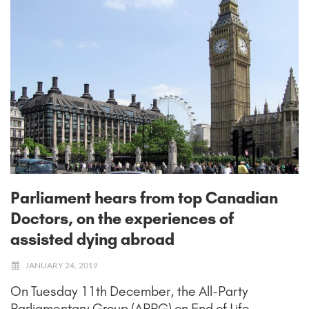
Parliament hears from top Canadian
Doctors, on the experiences of
assisted dying abroad
JANUARY 24, 2019
On Tuesday 11th December, the All-Party
Parliamentary Group (APPG) on End of Life