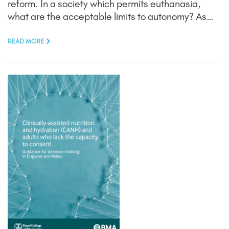
reform. In a society which permits euthanasia,
what are the acceptable limits to autonomy? As…
READ MORE