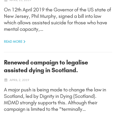
On 12th April 2019 the Governor of the US state of
New Jersey, Phil Murphy, signed a bill into law
which allows assisted suicide for those who have
mental capacity,…
READ MORE
Renewed campaign to legalise
assisted dying in Scotland.
APRIL 2, 2019
A major push is being made to change the law in
Scotland, led by Dignity in Dying (Scotland).
MDMD strongly supports this. Although their
campaign is limited to the "terminally…