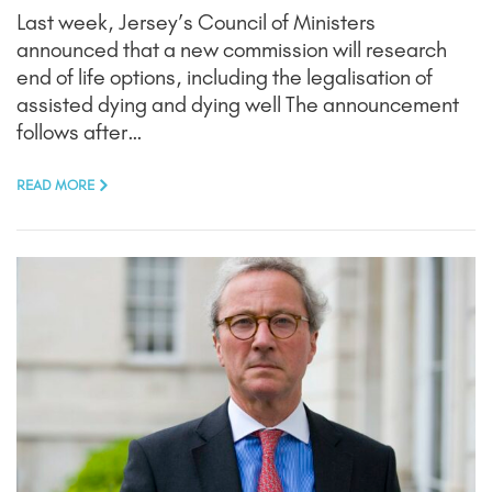
Last week, Jersey’s Council of Ministers
announced that a new commission will research
end of life options, including the legalisation of
assisted dying and dying well The announcement
follows after…
READ MORE