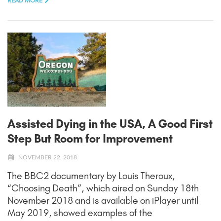
READ MORE
Assisted Dying in the USA, A Good First
Step But Room for Improvement
NOVEMBER 22, 2018
The BBC2 documentary by Louis Theroux,
“Choosing Death”, which aired on Sunday 18th
November 2018 and is available on iPlayer until
May 2019, showed examples of the